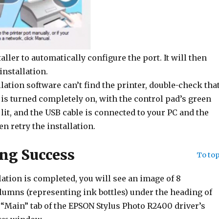
aller to automatically configure the port. It will then
installation.
allation software can’t find the printer, double-check tha
 is turned completely on, with the control pad’s green
 lit, and the USB cable is connected to your PC and the
en retry the installation.
ng Success
To to
ation is completed, you will see an image of 8
lumns (representing ink bottles) under the heading of
“Main” tab of the EPSON Stylus Photo R2400 driver’s