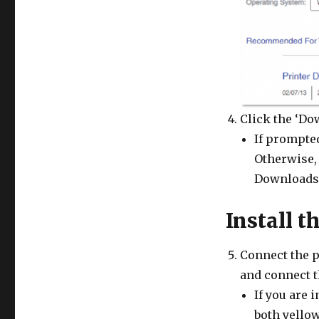
Click the ‘Do
If prompted
Otherwise, 
Downloads 
Install t
Connect the p
and connect t
If you are i
both yellow