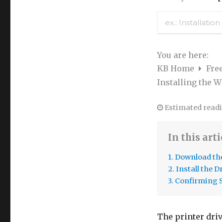
You are here:
KB Home
Fre
Installing the W
Estimated readi
In this arti
1. Download the
2. Install the D
3. Confirming 
The printer driv