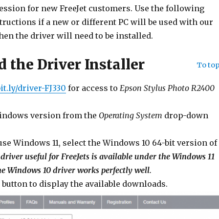
session for new FreeJet customers. Use the following
tructions if a new or different PC will be used with our
hen the driver will need to be installed.
 the Driver Installer
To to
bit.ly/driver-FJ330
for access to
Epson Stylus Photo R2400
Windows version from the
Operating System
drop-down
 use Windows 11, select the Windows 10 64-bit version of
driver useful for FreeJets is available under the Windows 11
he Windows 10 driver works perfectly well.
’ button to display the available downloads.