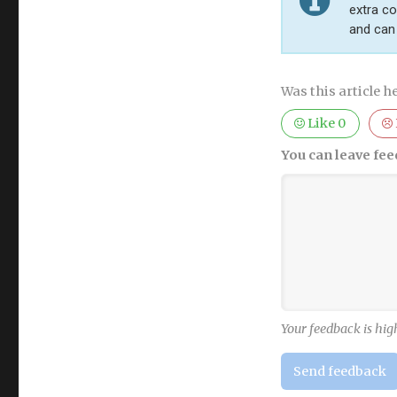
extra co
and can 
Was this article he
Like
0
You can leave fee
Your feedback is hig
Send feedback