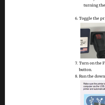
turning the
Toggle the pr
Turn on the F
button.
Run the downl