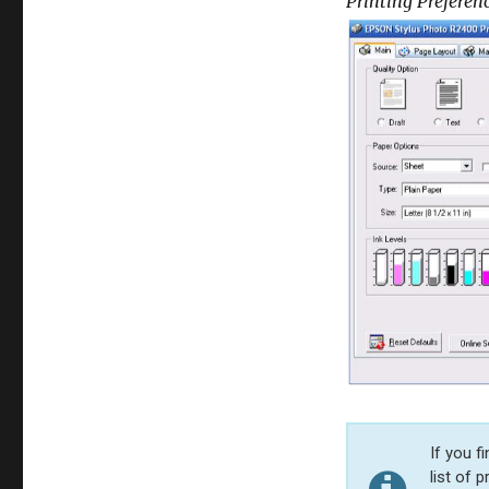
Printing Preferen
If you f
list of 