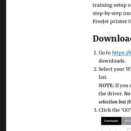
training setup 
step-by-step ins
FreeJet printer t
Download
Go to
https://
downloads.
Select your 
list.
NOTE:
If you
the driver.
No 
selection but t
Click the ‘GO