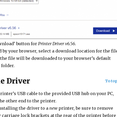
wnload’ button for
Printer Driver v6.56
.
 by your browser, select a download location for the file
the file will be downloaded to your browser’s default
folder.
he Driver
To to
rinter’s USB cable to the provided USB hub on your PC,
he other end to the printer.
nstalling the driver to a
new
printer, be sure to remove
 carriage lock brackets at the rear of the printer before