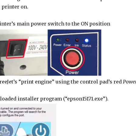
 printer on.
inter’s main power switch to the ON position
reeJet’s “print engine” using the control pad’s red
Powe
oaded installer program (“epson15171.exe”).