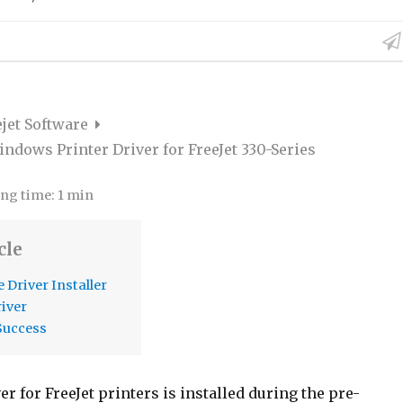
ejet Software
indows Printer Driver for FreeJet 330-Series
ng time:
1 min
cle
 Driver Installer
river
Success
er for FreeJet printers is installed during the pre-