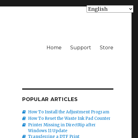
Home
Support
Store
POPULAR ARTICLES
How To Install the Adjustment Program
How To Reset the Waste Ink Pad Counter
Printer Missing in DirectRip after
Windows 11 Update
Transferring a DTF Print