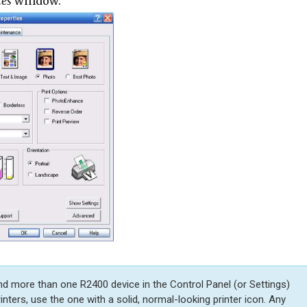
ces
window.
ind more than one R2400 device in the Control Panel (or Settings)
printers, use the one with a solid, normal-looking printer icon. Any