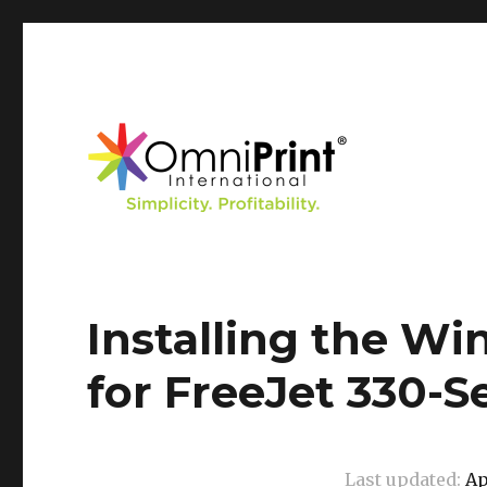
Knowledge Base
Installing the Wi
for FreeJet 330-S
Last updated:
Ap