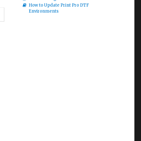
How to Update Print Pro DTF
Environments