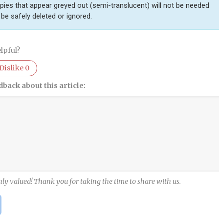
pies that appear greyed out (semi-translucent) will not be needed
be safely deleted or ignored.
lpful?
Dislike
0
dback about this article:
hly valued! Thank you for taking the time to share with us.