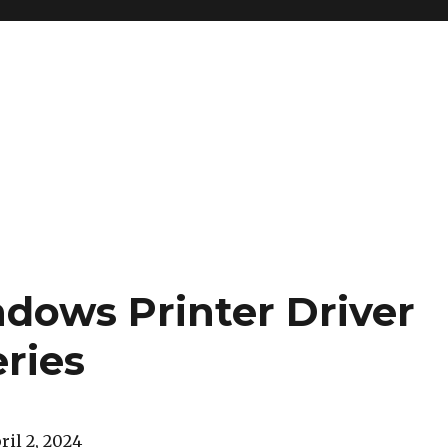
ndows Printer Driver
eries
ril 2, 2024