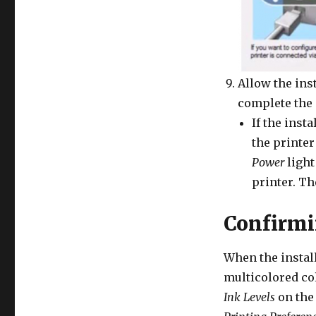
Allow the inst
complete the 
If the inst
the printer
Power
light
printer. Th
Confirmi
When the install
multicolored co
Ink Levels
on the 