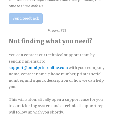
time to share with us.
Send feedback
Views:
373
Not finding what you need?
You can contact our technical support team by
sending an email to
support@omniprintonline.com
with your company
name, contact name, phone number, printer serial
number, and a quick description of how we can help
you.
This will automatically open a support case for you
in our ticketing system and a technical support rep
will follow up with you shortly.