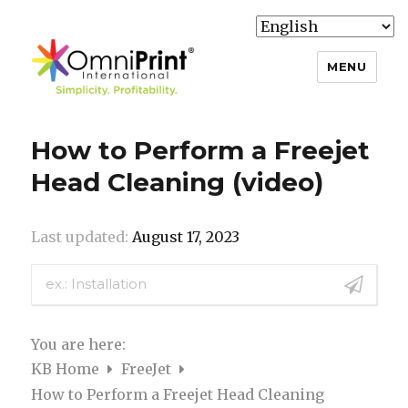
MENU
Knowledge Base
How to Perform a Freejet
Head Cleaning (video)
Last updated:
August 17, 2023
You are here:
KB Home
FreeJet
How to Perform a Freejet Head Cleaning