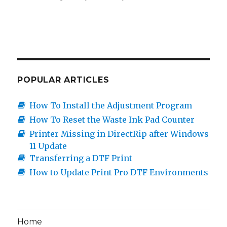
POPULAR ARTICLES
How To Install the Adjustment Program
How To Reset the Waste Ink Pad Counter
Printer Missing in DirectRip after Windows
11 Update
Transferring a DTF Print
How to Update Print Pro DTF Environments
Home