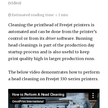
(video)
Estimated reading time:
< 1 min
Cleaning the printhead of Freejet printers is
automated and can be done from the printer’s
control or from its
driver
software. Running
head cleanings is part of the production day
startup process and is also useful to keep
print quality high in larger production runs.
The below video demonstrates how to perform
a head cleaning on Freejet 330-series printers.