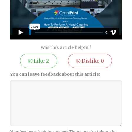
Was this article helpful?
Like
2
Dislike
0
You can leave feedback about this article:
Your feedback is highly valued! Thank you for taking the