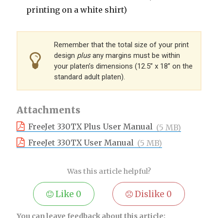
printing on a white shirt)
Remember that the total size of your print
design
plus
any margins must be within
your platen’s dimensions (12.5” x 18” on the
standard adult platen).
Attachments
FreeJet 330TX Plus User Manual
(5 MB)
FreeJet 330TX User Manual
(5 MB)
Was this article helpful?
Like
0
Dislike
0
You can leave feedback about this article: