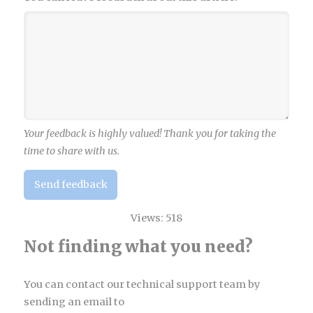
Your feedback is highly valued! Thank you for taking the
time to share with us.
Send feedback
Views:
518
Not finding what you need?
You can contact our technical support team by
sending an email to