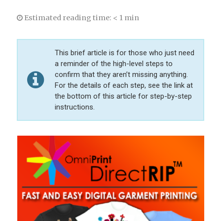
Estimated reading time:
< 1 min
This brief article is for those who just need
a reminder of the high-level steps to
confirm that they aren’t missing anything.
For the details of each step, see the link at
the bottom of this article for step-by-step
instructions.