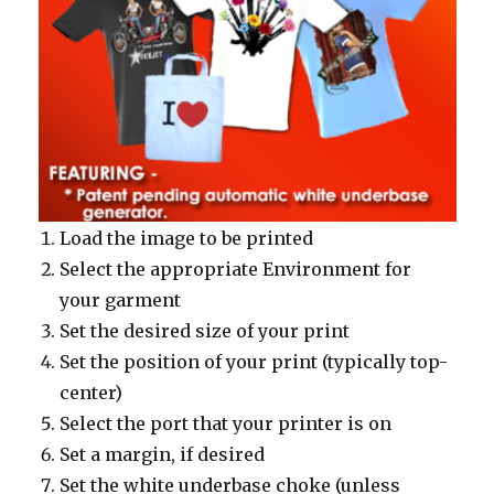
Load the image to be printed
Select the appropriate Environment for
your garment
Set the desired size of your print
Set the position of your print (typically top-
center)
Select the port that your printer is on
Set a margin, if desired
Set the white underbase choke (unless