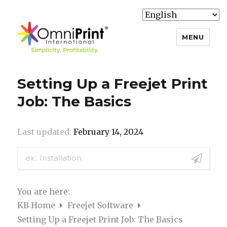
MENU
Knowledge Base
Setting Up a Freejet Print
Job: The Basics
Last updated:
February 14, 2024
You are here:
KB Home
Freejet Software
Setting Up a Freejet Print Job: The Basics