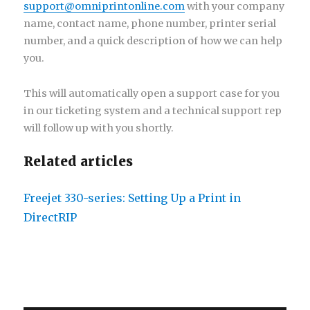
support@omniprintonline.com
with your company
name, contact name, phone number, printer serial
number, and a quick description of how we can help
you.
This will automatically open a support case for you
in our ticketing system and a technical support rep
will follow up with you shortly.
Related articles
Freejet 330-series: Setting Up a Print in
DirectRIP