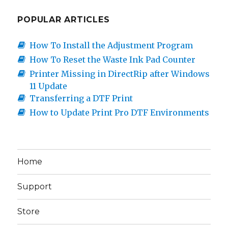
POPULAR ARTICLES
How To Install the Adjustment Program
How To Reset the Waste Ink Pad Counter
Printer Missing in DirectRip after Windows
11 Update
Transferring a DTF Print
How to Update Print Pro DTF Environments
Home
Support
Store