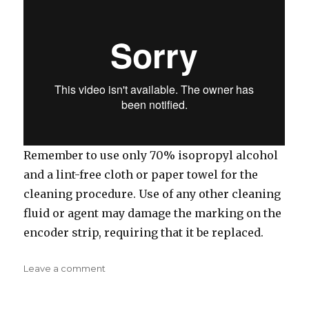
Remember to use only 70% isopropyl alcohol
and a lint-free cloth or paper towel for the
cleaning procedure. Use of any other cleaning
fluid or agent may damage the marking on the
encoder strip, requiring that it be replaced.
on
Leave a comment
Weekly
Maintenance: