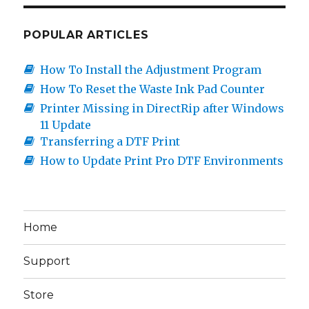
Freejet
330-
series
POPULAR ARTICLES
(video)
How To Install the Adjustment Program
How To Reset the Waste Ink Pad Counter
Printer Missing in DirectRip after Windows
11 Update
Transferring a DTF Print
How to Update Print Pro DTF Environments
Home
Support
Store