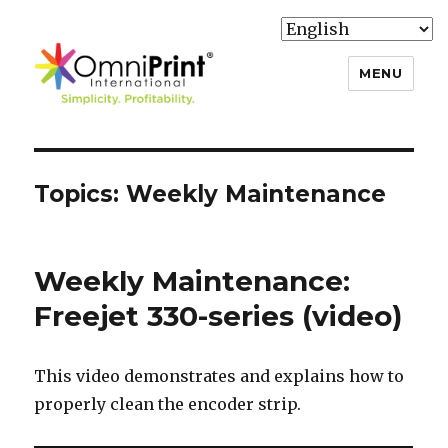
MENU
Knowledge Base
Topics:
Weekly Maintenance
Weekly Maintenance:
Freejet 330-series (video)
This video demonstrates and explains how to
properly clean the encoder strip.