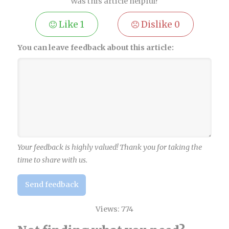
Was this article helpful?
Like
1
Dislike
0
You can leave feedback about this article:
Your feedback is highly valued! Thank you for taking the
time to share with us.
Send feedback
Views:
774