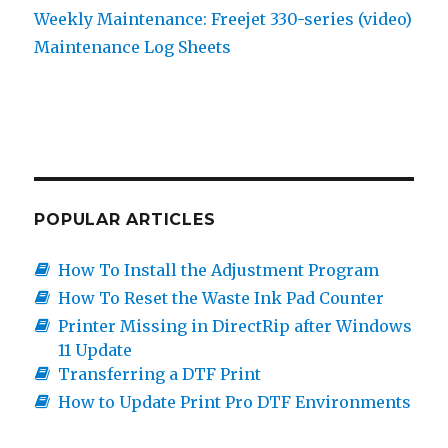
Weekly Maintenance: Freejet 330-series (video)
Maintenance Log Sheets
POPULAR ARTICLES
How To Install the Adjustment Program
How To Reset the Waste Ink Pad Counter
Printer Missing in DirectRip after Windows
11 Update
Transferring a DTF Print
How to Update Print Pro DTF Environments