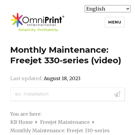
MENU
Knowledge Base
Monthly Maintenance:
Freejet 330-series (video)
Last updated:
August 18, 2023
You are here:
KB Home
Freejet Maintenance
Monthly Maintenance: Freejet 330-series