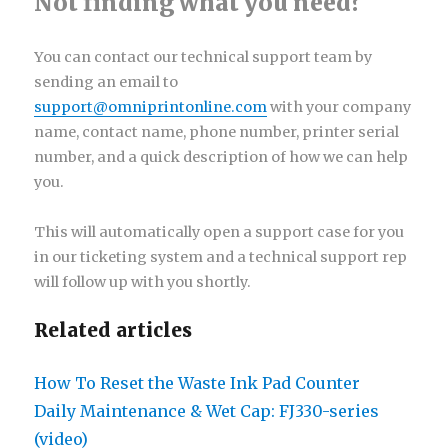
Not finding what you need?
You can contact our technical support team by
sending an email to
support@omniprintonline.com
with your company
name, contact name, phone number, printer serial
number, and a quick description of how we can help
you.
This will automatically open a support case for you
in our ticketing system and a technical support rep
will follow up with you shortly.
Related articles
How To Reset the Waste Ink Pad Counter
Daily Maintenance & Wet Cap: FJ330-series
(video)