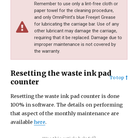
Remember to use only a lint-free cloth or
paper towel for the cleaning procedure,
and only OmniPrint’s blue Freejet Grease
for lubricating the carriage bar. Use of any
other lubricant may damage the carriage,
requiring that it be replaced. Damage due to
improper maintenance is not covered by
the warranty.
Resetting the waste ink pad
To top
counter
Resetting the waste ink pad counter is done
100% in software. The details on performing
that aspect of the monthly maintenance are
available
here
.