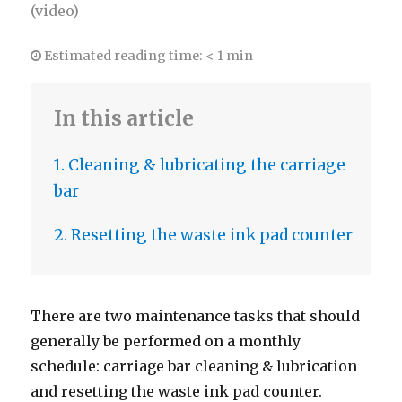
(video)
Estimated reading time:
< 1 min
In this article
1. Cleaning & lubricating the carriage
bar
2. Resetting the waste ink pad counter
There are two maintenance tasks that should
generally be performed on a monthly
schedule: carriage bar cleaning & lubrication
and resetting the waste ink pad counter.