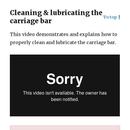
Cleaning & lubricating the
To top
carriage bar
This video demonstrates and explains how to
properly clean and lubricate the carriage bar.